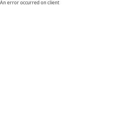
An error occurred on client