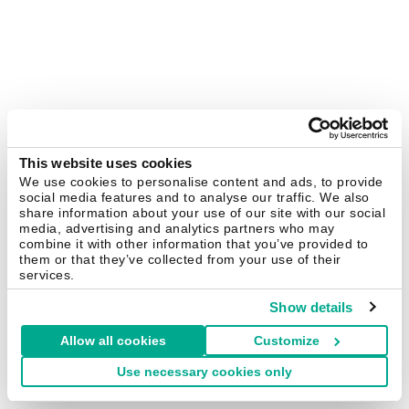
This website uses cookies
We use cookies to personalise content and ads, to provide
social media features and to analyse our traffic. We also
share information about your use of our site with our social
media, advertising and analytics partners who may
combine it with other information that you’ve provided to
them or that they’ve collected from your use of their
services.
Show details
Allow all cookies
Customize
Use necessary cookies only