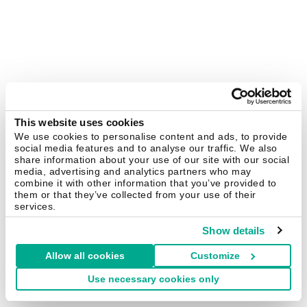
This website uses cookies
We use cookies to personalise content and ads, to provide
social media features and to analyse our traffic. We also
share information about your use of our site with our social
media, advertising and analytics partners who may
combine it with other information that you’ve provided to
them or that they’ve collected from your use of their
services.
Show details
Allow all cookies
Customize
Use necessary cookies only