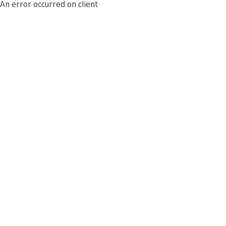
An error occurred on client