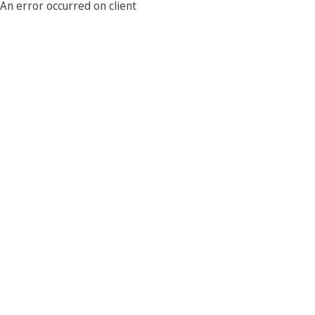
An error occurred on client