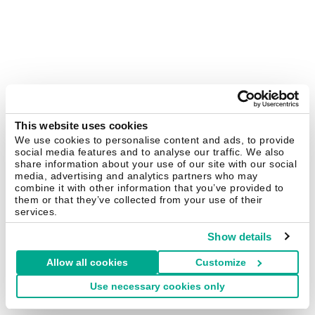
This website uses cookies
We use cookies to personalise content and ads, to provide
social media features and to analyse our traffic. We also
share information about your use of our site with our social
media, advertising and analytics partners who may
combine it with other information that you’ve provided to
them or that they’ve collected from your use of their
services.
Show details
Allow all cookies
Customize
Use necessary cookies only