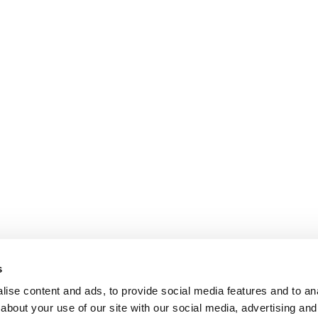
s
ise content and ads, to provide social media features and to anal
about your use of our site with our social media, advertising and