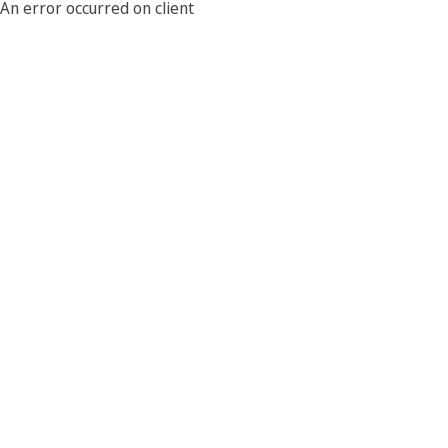
An error occurred on client