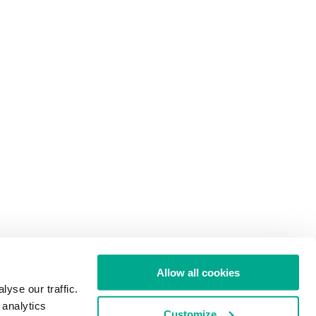
Allow all cookies
yse our traffic.
 analytics
Customize