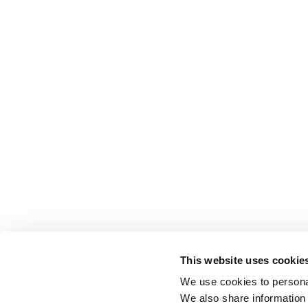
This website uses cookie
We use cookies to personal
We also share information 