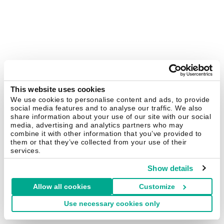
This website uses cookies
We use cookies to personalise content and ads, to provide
social media features and to analyse our traffic. We also
share information about your use of our site with our social
media, advertising and analytics partners who may
combine it with other information that you’ve provided to
them or that they’ve collected from your use of their
services.
Show details
Allow all cookies
Customize
Use necessary cookies only