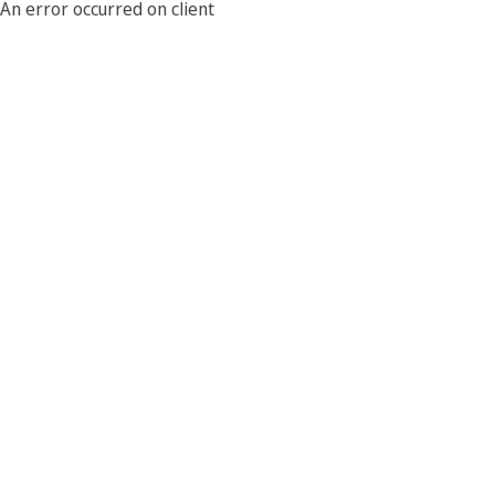
An error occurred on client